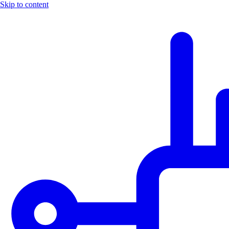
Skip to content