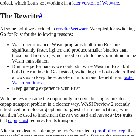
ordeal, which Louis got working in a
later version of Wetware
.
The Rewrite
#
At some point we decided to
rewrite Wetware
. We opted for switching
Go for Rust for the following reasons:
Wasm performance: Wasm programs built from Rust are
significantly faster, lighter, and produce smaller binaries than
those built from Go, which need to include the Go runtime in the
Wasm transpilation.
Runtime performance: we could still write Wasm in Rust, but
build the runtime in Go. Instead, switching the host code to Rust
allows us to keep the ecosystem uniform and benefit from
faster
Wasm runtimes
.
Keep gaining experience with Rust.
With the rewrite came the opportunity to solve the single-threaded
capnp transport problem in a cleaner way. WASI Preview 2 recently
introduced non-blocking options for guest
and
, which
stdin
stdout
can then be used to implement the
and
traits
AsyncRead
AsyncWrite
that
capnp-rust
requires for its transports.
After some deadlock debugging, we’ve created a
proof of concept
that