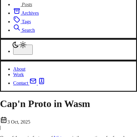
Posts
Archives
Tags
Search
About
Work
Contact
Cap'n Proto in Wasm
3 Oct, 2025
|