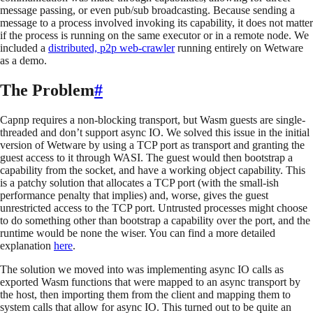
message passing, or even pub/sub broadcasting. Because sending a
message to a process involved invoking its capability, it does not matter
if the process is running on the same executor or in a remote node. We
included a
distributed, p2p web-crawler
running entirely on Wetware
as a demo.
The Problem
#
Capnp requires a non-blocking transport, but Wasm guests are single-
threaded and don’t support async IO. We solved this issue in the initial
version of Wetware by using a TCP port as transport and granting the
guest access to it through WASI. The guest would then bootstrap a
capability from the socket, and have a working object capability. This
is a patchy solution that allocates a TCP port (with the small-ish
performance penalty that implies) and, worse, gives the guest
unrestricted access to the TCP port. Untrusted processes might choose
to do something other than bootstrap a capability over the port, and the
runtime would be none the wiser. You can find a more detailed
explanation
here
.
The solution we moved into was implementing async IO calls as
exported Wasm functions that were mapped to an async transport by
the host, then importing them from the client and mapping them to
system calls that allow for async IO. This turned out to be quite an