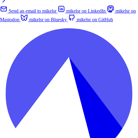
Send an email to mikelsr
mikelsr on LinkedIn
mikelsr on
Mastodon
mikelsr on Bluesky
mikelsr on GitHub