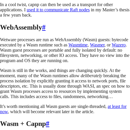
In a cool twist, capnp can then be used as a transport for other
applications. I
used it to communicate Raft nodes
in my Master’s thesis
a few years back.
WebAssembly
#
Wetware processes are run as WebAssembly (Wasm) guests: bytecode
executed by a Wasm runtime such as
Wasmtime
,
Wasmer
, or
Wazero
.
Wasm guest processes are portable and fully isolated by default: no
filesystem, networking, or other IO access. They have no view into the
program and OS they are running on.
Wasm is still in the works, and things are changing quickly. At the
moment, many of the Wasm runtimes allow
deliberately
breaking the
process isolation by explicitly granting it access to network ports, file
descriptors, etc. This is usually done through WASI, an spec on how to
grant Wasm processes access to resources by implementing system
calls. This includes access to files, randomness, networking…
It’s worth mentioning all Wasm guests are single-threaded,
at least for
now
, which will become relevant later in the article.
Wasm + Capnp
#