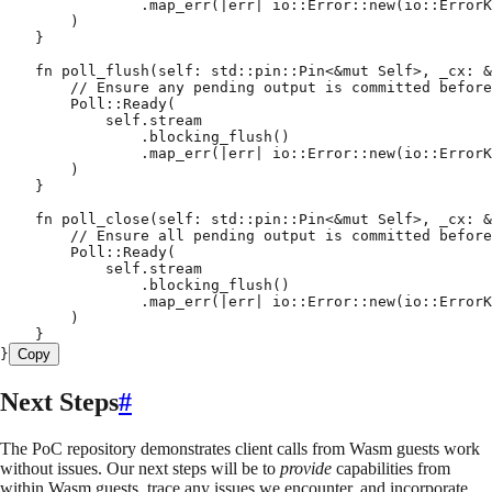
                .
map_err
(
|
err
|
 io
::
Error
::
new
(
io
::
ErrorK
        )
    }
    fn
 poll_flush
(
self
:
 std
::
pin
::
Pin
<
&
mut
 Self
>
,
 _cx
:
 &
        // Ensure any pending output is committed before
        Poll
::
Ready
(
            self
.
stream
                .
blocking_flush
()
                .
map_err
(
|
err
|
 io
::
Error
::
new
(
io
::
ErrorK
        )
    }
    fn
 poll_close
(
self
:
 std
::
pin
::
Pin
<
&
mut
 Self
>
,
 _cx
:
 &
        // Ensure all pending output is committed before
        Poll
::
Ready
(
            self
.
stream
                .
blocking_flush
()
                .
map_err
(
|
err
|
 io
::
Error
::
new
(
io
::
ErrorK
        )
    }
}
Copy
Next Steps
#
The PoC repository demonstrates client calls from Wasm guests work
without issues. Our next steps will be to
provide
capabilities from
within Wasm guests, trace any issues we encounter, and incorporate