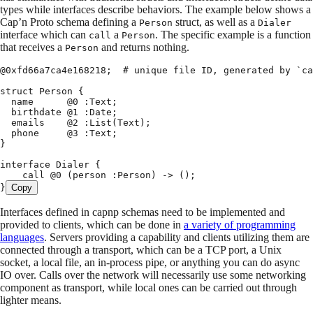
types while interfaces describe behaviors. The example below shows a
Cap’n Proto schema defining a
struct, as well as a
Person
Dialer
interface which can
a
. The specific example is a function
call
Person
that receives a
and returns nothing.
Person
@
0x
fd66a7ca4e168218
;
  # unique file ID
,
 generated by 
`ca
struct
 Person 
{
  name      @
0
 :
Text
;
  birthdate @
1
 :
Date
;
  emails    @
2
 :
List
(
Text
);
  phone     @
3
 :
Text
;
}
interface
 Dialer 
{
    call @
0
 (
person 
:
Person
)
 ->
 ();
}
Copy
Interfaces defined in capnp schemas need to be implemented and
provided to clients, which can be done in
a variety of programming
languages
. Servers providing a capability and clients utilizing them are
connected through a transport, which can be a TCP port, a Unix
socket, a local file, an in-process pipe, or anything you can do async
IO over. Calls over the network will necessarily use some networking
component as transport, while local ones can be carried out through
lighter means.