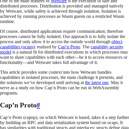
One of the main features of
Wetware
is the execution of safe and
distributed processes. Distribution is provided and managed natively
by Wetware, while safety is achieved through isolation. Isolation is
achieved by running processes as Wasm guests on a restricted Wasm
runtime.
Of course, distributed applications
require
communication; therefore
processes cannot be fully isolated. Our approach is to fully isolate the
process and only allow it to access the outside world through
object
capabilities (ocaps)
; realized by
Cap’n Proto
. The
capability security
model
is a natural fit for distributed executions in which processes may
want to share capabilities with each other—be it to access resources or
functionality—and Wetware takes full advantage of it.
This article provides some context into how Wetware handles
capabilities in isolated processes, the main challenge it presents, and
the solutions we’ve developed until arriving at
the latest one
. May it
serve as a study on how Cap’n Proto can be run in WebAssembly
programs.
Cap’n Proto
#
Cap’n Proto (capnp), on which Wetware is based, takes it a step further
by building an RPC and data serialization system based on ocaps. It
has similarities with traditional structs and interfaces: structs define data