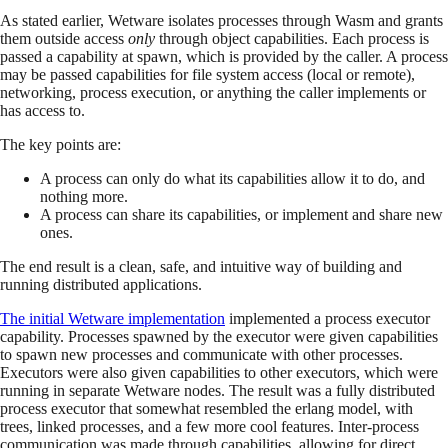
As stated earlier, Wetware isolates processes through Wasm and grants
them outside access
only
through object capabilities. Each process is
passed a capability at spawn, which is provided by the caller. A process
may be passed capabilities for file system access (local or remote),
networking, process execution, or anything the caller implements or
has access to.
The key points are:
A process can only do what its capabilities allow it to do, and
nothing more.
A process can share its capabilities, or implement and share new
ones.
The end result is a clean, safe, and intuitive way of building and
running distributed applications.
The initial Wetware implementation
implemented a process executor
capability. Processes spawned by the executor were given capabilities
to spawn new processes and communicate with other processes.
Executors were also given capabilities to other executors, which were
running in separate Wetware nodes. The result was a fully distributed
process executor that somewhat resembled the erlang model, with
trees, linked processes, and a few more cool features. Inter-process
communication was made through capabilities, allowing for direct