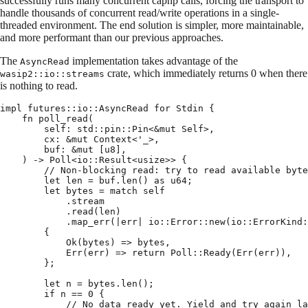
successfully runs many concurrent capnp calls, forcing the transport to
handle thousands of concurrent read/write operations in a single-
threaded environment. The end solution is simpler, more maintainable,
and more performant than our previous approaches.
The
implementation takes advantage of the
AsyncRead
crate, which immediately returns 0 when there
wasip2::io::streams
is nothing to read.
impl
 futures
::
io
::
AsyncRead
 for
 Stdin
 {
    fn
 poll_read
(
        self
:
 std
::
pin
::
Pin
<
&
mut
 Self
>
,
        cx
:
 &
mut
 Context
<
'
_
>
,
        buf
:
 &
mut
 [
u8
],
    )
 ->
 Poll
<
io
::
Result
<
usize
>>
 {
        // Non-blocking read: try to read available byte
        let
 len 
=
 buf
.
len
()
 as
 u64
;
        let
 bytes 
=
 match
 self
            .
stream
            .
read
(
len
)
            .
map_err
(
|
err
|
 io
::
Error
::
new
(
io
::
ErrorKind
:
        {
            Ok
(
bytes
)
 =>
 bytes
,
            Err
(
err
)
 =>
 return
 Poll
::
Ready
(
Err
(
err
)),
        };
        let
 n 
=
 bytes
.
len
();
        if
 n 
==
 0
 {
            // No data ready yet. Yield and try again la