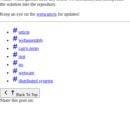
the solution into the repository.
Keep an eye on the
wetware/rs
for updates!
article
webassembly
cap'n proto
rust
go
wetware
distributed systems
Back To Top
Share this post on: