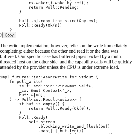
            cx
.
waker
()
.
wake_by_ref
();
            return
 Poll
::
Pending
;
        }
        buf
[
..
n
]
.
copy_from_slice
(
&
bytes
);
        Poll
::
Ready
(
Ok
(
n
))
    }
}
Copy
The write implementation, however, relies on the write immediately
completing; either because the other end read it or the data was
buffered. Our specific case has buffered pipes backed by a multi-
threaded host on the other side, and the capability calls will be quickly
attended by the provider unless the CPU is under extreme load.
impl
 futures
::
io
::
AsyncWrite
 for
 Stdout
 {
    fn
 poll_write
(
        self
:
 std
::
pin
::
Pin
<
&
mut
 Self
>
,
        _cx
:
 &
mut
 Context
<
'
_
>
,
        buf
:
 &
[
u8
],
    )
 ->
 Poll
<
io
::
Result
<
usize
>>
 {
        if
 buf
.
is_empty
()
 {
            return
 Poll
::
Ready
(
Ok
(
0
));
        }
        Poll
::
Ready
(
            self
.
stream
                .
blocking_write_and_flush
(
buf
)
                .
map
(
|
_
|
 buf
.
len
())