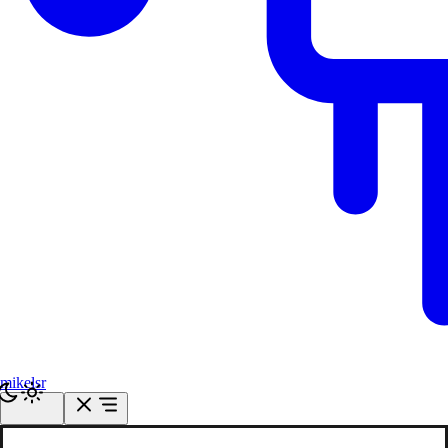
mikelsr