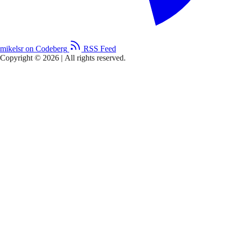
mikelsr on Codeberg
RSS Feed
Copyright © 2026
|
All rights reserved.