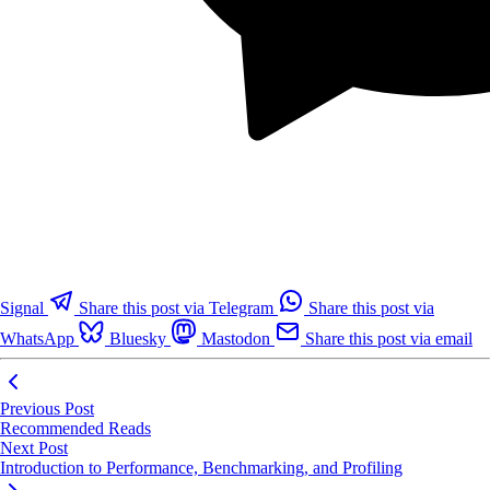
Signal
Share this post via Telegram
Share this post via
WhatsApp
Bluesky
Mastodon
Share this post via email
Previous Post
Recommended Reads
Next Post
Introduction to Performance, Benchmarking, and Profiling