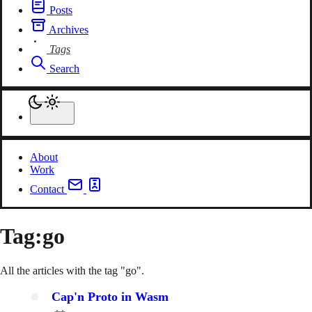
Posts
Archives
Tags
Search
About
Work
Contact
Tag:
go
All the articles with the tag "go".
Cap'n Proto in Wasm