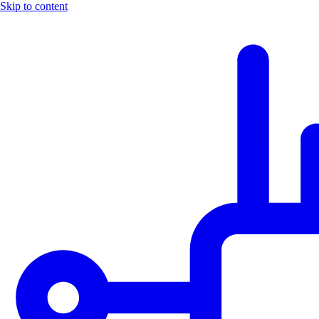
Skip to content