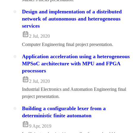
Design and implementation of a distributed
network of autonomous and heterogeneous
services
2 Jul, 2020
Computer Engineering final project presentation.
Application acceleration using a heterogeneous
MPSoC architecture with MPU and FPGA
processors
2 Jul, 2020
Industrial Electronics and Automation Engineering final
project presentation.
Building a configurable lexer from a
deterministic finite automaton
9 Apr, 2019