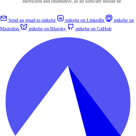
Inefficient and unintuitive, as all software should be.
Send an email to mikelsr
mikelsr on LinkedIn
mikelsr on
Mastodon
mikelsr on Bluesky
mikelsr on GitHub