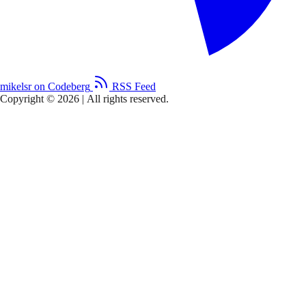
mikelsr on Codeberg
RSS Feed
Copyright © 2026
|
All rights reserved.