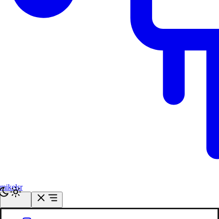
mikelsr