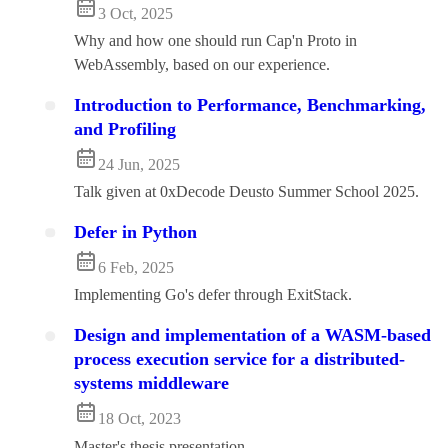
3 Oct, 2025
Why and how one should run Cap'n Proto in
WebAssembly, based on our experience.
Introduction to Performance, Benchmarking,
and Profiling
24 Jun, 2025
Talk given at 0xDecode Deusto Summer School 2025.
Defer in Python
6 Feb, 2025
Implementing Go's defer through ExitStack.
Design and implementation of a WASM-based
process execution service for a distributed-
systems middleware
18 Oct, 2023
Master's thesis presentation.