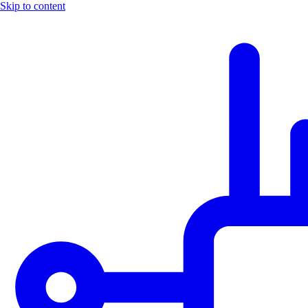
Skip to content