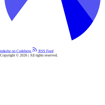
mikelsr on Codeberg
RSS Feed
Copyright © 2026
|
All rights reserved.