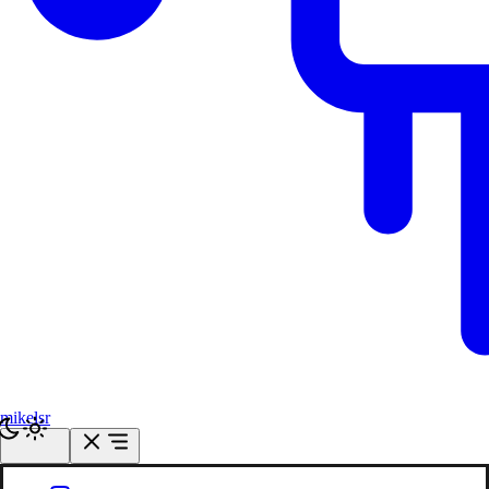
mikelsr