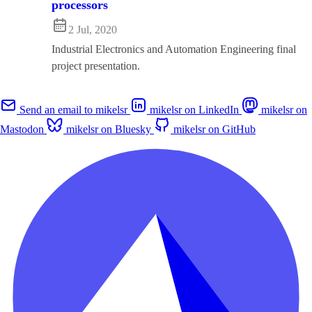
processors
2 Jul, 2020
Industrial Electronics and Automation Engineering final
project presentation.
Send an email to mikelsr
mikelsr on LinkedIn
mikelsr on
Mastodon
mikelsr on Bluesky
mikelsr on GitHub