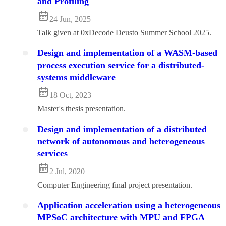
and Profiling
24 Jun, 2025
Talk given at 0xDecode Deusto Summer School 2025.
Design and implementation of a WASM-based
process execution service for a distributed-
systems middleware
18 Oct, 2023
Master's thesis presentation.
Design and implementation of a distributed
network of autonomous and heterogeneous
services
2 Jul, 2020
Computer Engineering final project presentation.
Application acceleration using a heterogeneous
MPSoC architecture with MPU and FPGA