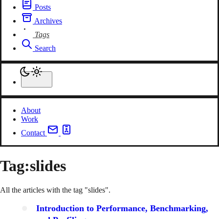
Posts
Archives
Tags
Search
About
Work
Contact
Tag:
slides
All the articles with the tag "slides".
Introduction to Performance, Benchmarking,