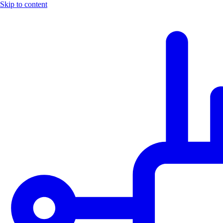
Skip to content