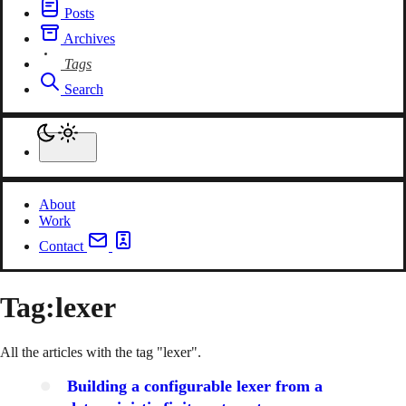
Posts
Archives
Tags
Search
About
Work
Contact
Tag:
lexer
All the articles with the tag "lexer".
Building a configurable lexer from a