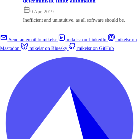
deterministic finite automaton
9 Apr, 2019
Inefficient and unintuitive, as all software should be.
Send an email to mikelsr
mikelsr on LinkedIn
mikelsr on
Mastodon
mikelsr on Bluesky
mikelsr on GitHub