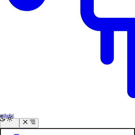
mikelsr