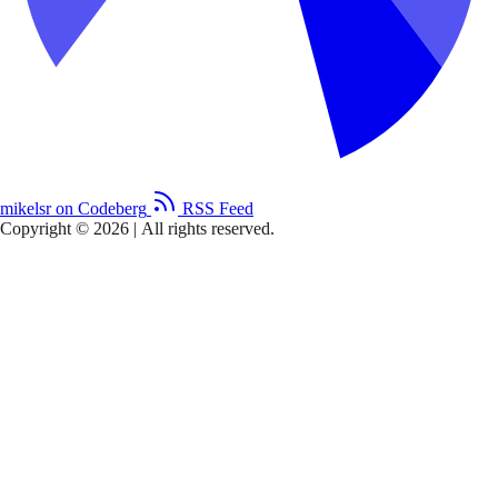
mikelsr on Codeberg
RSS Feed
Copyright © 2026
|
All rights reserved.