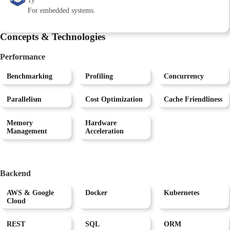
1y
For embedded systems.
Concepts & Technologies
Performance
Benchmarking
Profiling
Concurrency
Parallelism
Cost Optimization
Cache Friendliness
Memory
Hardware
Management
Acceleration
Backend
AWS & Google
Docker
Kubernetes
Cloud
REST
SQL
ORM