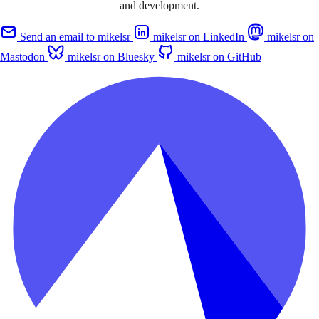
and development.
Send an email to mikelsr
mikelsr on LinkedIn
mikelsr on
Mastodon
mikelsr on Bluesky
mikelsr on GitHub