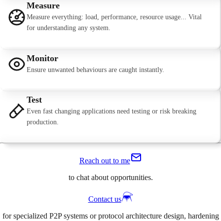
Measure
Measure everything: load, performance, resource usage... Vital
for understanding any system.
Monitor
Ensure unwanted behaviours are caught instantly.
Test
Even fast changing applications need testing or risk breaking
production.
Reach out to me
to chat about opportunities.
Contact us
for specialized P2P systems or protocol architecture design, hardening