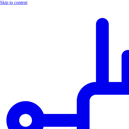
Skip to content