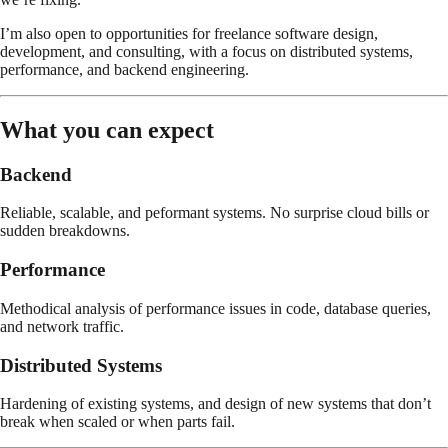
I’m also open to opportunities for freelance software design,
development, and consulting, with a focus on distributed systems,
performance, and backend engineering.
What you can expect
Backend
Reliable, scalable, and peformant systems. No surprise cloud bills or
sudden breakdowns.
Performance
Methodical analysis of performance issues in code, database queries,
and network traffic.
Distributed Systems
Hardening of existing systems, and design of new systems that don’t
break when scaled or when parts fail.