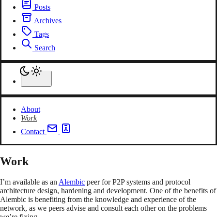
Posts
Archives
Tags
Search
About
Work
Contact
Work
I’m available as an
Alembic
peer for P2P systems and protocol
architecture design, hardening and development. One of the benefits of
Alembic is benefiting from the knowledge and experience of the
network, as we peers advise and consult each other on the problems
we’re fixing.