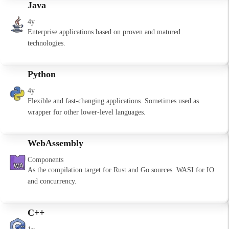
Java
4y
Enterprise applications based on proven and matured
technologies.
Python
4y
Flexible and fast-changing applications. Sometimes used as
wrapper for other lower-level languages.
WebAssembly
Components
As the compilation target for Rust and Go sources. WASI for IO
and concurrency.
C++