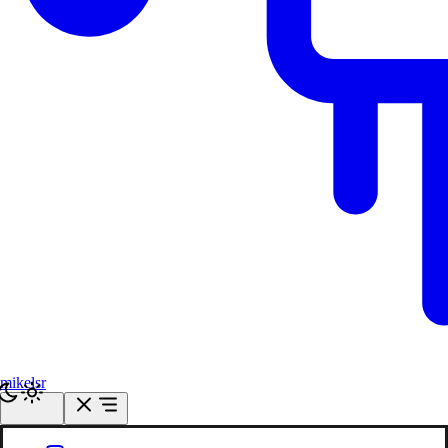
mikelsr