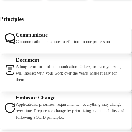
Principles
Communicate
Communication is the most useful tool in our profession.
Document
A long-term form of communication. Others, or even yourself,
will interact with your work over the years. Make it easy for
them.
Embrace Change
Applications, priorities, requirements... everything may change
over time. Prepare for change by prioritizing maintainability and
following SOLID principles.