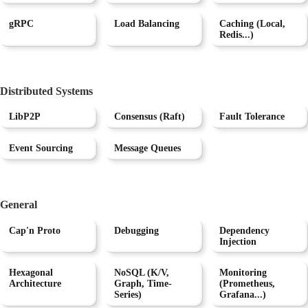
gRPC
Load Balancing
Caching (Local,
Redis...)
Distributed Systems
LibP2P
Consensus (Raft)
Fault Tolerance
Event Sourcing
Message Queues
General
Cap'n Proto
Debugging
Dependency
Injection
Hexagonal
NoSQL (K/V,
Monitoring
Architecture
Graph, Time-
(Prometheus,
Series)
Grafana...)