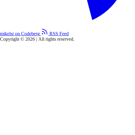
mikelsr on Codeberg
RSS Feed
Copyright © 2026
|
All rights reserved.