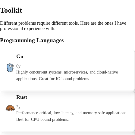
Toolkit
Different problems require different tools. Here are the ones I have
professional experience with.
Programming Languages
Go
6y
Highly concurrent systems, microservices, and cloud-native
applications. Great for IO bound problems.
Rust
2y
Performance-critical, low-latency, and memory safe applications.
Best for CPU bound problems.