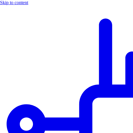
Skip to content