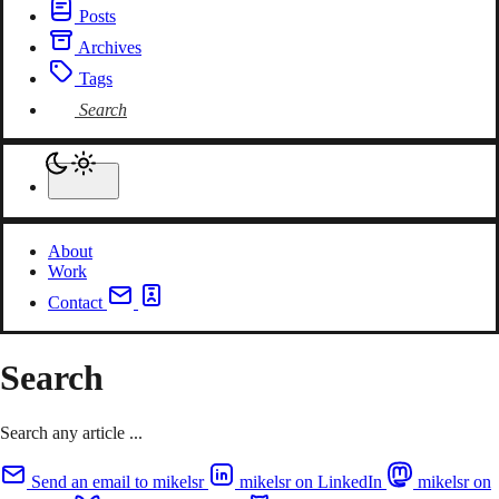
Posts
Archives
Tags
Search
About
Work
Contact
Search
Search any article ...
Send an email to mikelsr
mikelsr on LinkedIn
mikelsr on