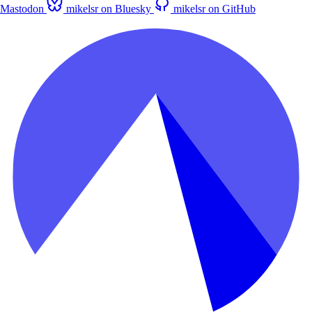
Mastodon
mikelsr on Bluesky
mikelsr on GitHub