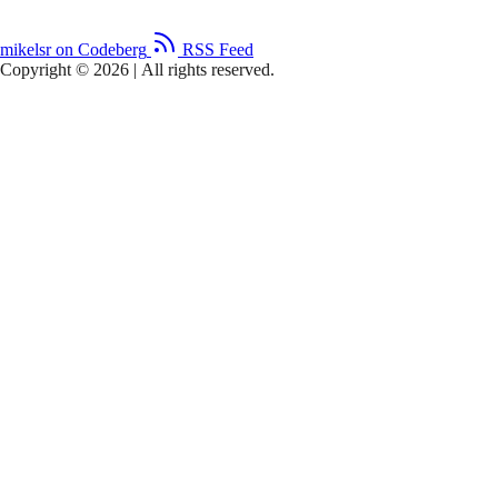
mikelsr on Codeberg
RSS Feed
Copyright © 2026
|
All rights reserved.