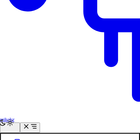
mikelsr