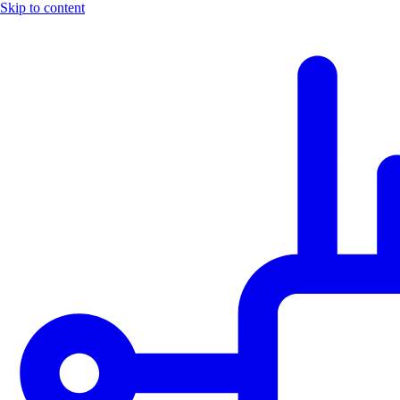
Skip to content