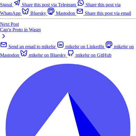
Signal
Share this post via Telegram
Share this post via
WhatsApp
Bluesky
Mastodon
Share this post via email
Next Post
Cap'n Proto in Wasm
Send an email to mikelsr
mikelsr on LinkedIn
mikelsr on
Mastodon
mikelsr on Bluesky
mikelsr on GitHub