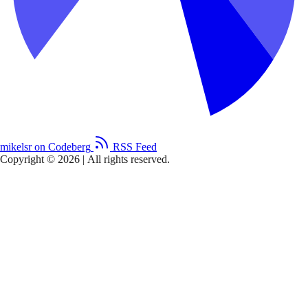
mikelsr on Codeberg
RSS Feed
Copyright © 2026
|
All rights reserved.