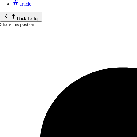
article
Back To Top
Share this post on: