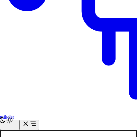
mikelsr