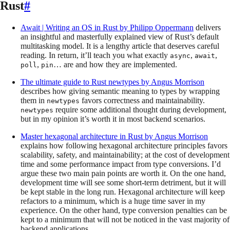
Rust
#
Await | Writing an OS in Rust
by
Philipp Oppermann
delivers
an insightful and masterfully explained view of Rust’s default
multitasking model. It is a lengthy article that deserves careful
reading. In return, it’ll teach you what exactly
,
,
async
await
,
… are and how they are implemented.
poll
pin
The ultimate guide to Rust newtypes
by
Angus Morrison
describes how giving semantic meaning to types by wrapping
them in
favors correctness and maintainability.
newtypes
require some additional thought during development,
newtypes
but in my opinion it’s worth it in most backend scenarios.
Master hexagonal architecture in Rust
by
Angus Morrison
explains how following hexagonal architecture principles favors
scalability, safety, and maintainability; at the cost of development
time and some performance impact from type conversions. I’d
argue these two main pain points are worth it. On the one hand,
development time will see some short-term detriment, but it will
be kept stable in the long run. Hexagonal architecture will keep
refactors to a minimum, which is a huge time saver in my
experience. On the other hand, type conversion penalties can be
kept to a minimum that will not be noticed in the vast majority of
backend applications.