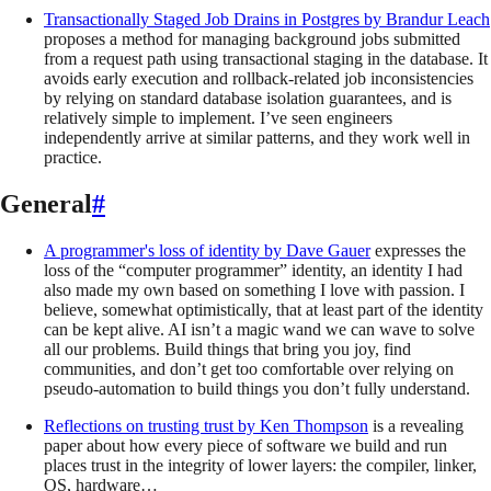
Transactionally Staged Job Drains in Postgres
by
Brandur Leach
proposes a method for managing background jobs submitted
from a request path using transactional staging in the database. It
avoids early execution and rollback-related job inconsistencies
by relying on standard database isolation guarantees, and is
relatively simple to implement. I’ve seen engineers
independently arrive at similar patterns, and they work well in
practice.
General
#
A programmer's loss of identity
by
Dave Gauer
expresses the
loss of the “computer programmer” identity, an identity I had
also made my own based on something I love with passion. I
believe, somewhat optimistically, that at least part of the identity
can be kept alive. AI isn’t a magic wand we can wave to solve
all our problems. Build things that bring you joy, find
communities, and don’t get too comfortable over relying on
pseudo-automation to build things you don’t fully understand.
Reflections on trusting trust
by
Ken Thompson
is a revealing
paper about how every piece of software we build and run
places trust in the integrity of lower layers: the compiler, linker,
OS, hardware…