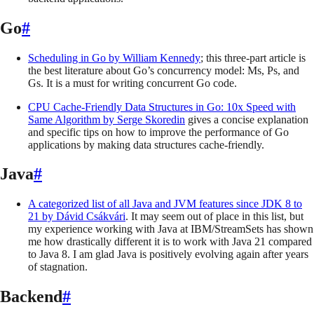
Go
#
Scheduling in Go
by
William Kennedy
; this three-part article is
the best literature about Go’s concurrency model: Ms, Ps, and
Gs. It is a must for writing concurrent Go code.
CPU Cache-Friendly Data Structures in Go: 10x Speed with
Same Algorithm
by
Serge Skoredin
gives a concise explanation
and specific tips on how to improve the performance of Go
applications by making data structures cache-friendly.
Java
#
A categorized list of all Java and JVM features since JDK 8 to
21
by
Dávid Csákvári
. It may seem out of place in this list, but
my experience working with Java at IBM/StreamSets has shown
me how drastically different it is to work with Java 21 compared
to Java 8. I am glad Java is positively evolving again after years
of stagnation.
Backend
#