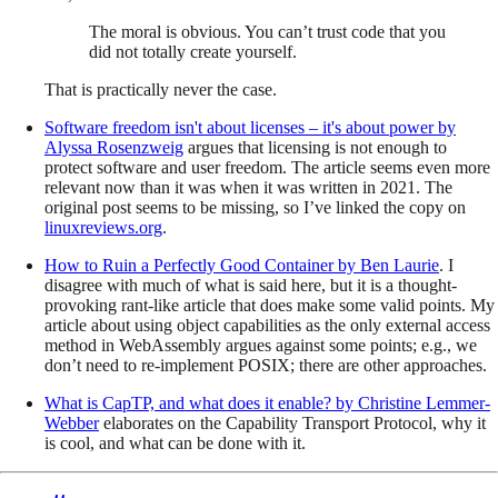
The moral is obvious. You can’t trust code that you
did not totally create yourself.
That is practically never the case.
Software freedom isn't about licenses – it's about power
by
Alyssa Rosenzweig
argues that licensing is not enough to
protect software and user freedom. The article seems even more
relevant now than it was when it was written in 2021. The
original post seems to be missing, so I’ve linked the copy on
linuxreviews.org
.
How to Ruin a Perfectly Good Container
by
Ben Laurie
. I
disagree with much of what is said here, but it is a thought-
provoking rant-like article that does make some valid points. My
article about using object capabilities as the only external access
method in WebAssembly argues against some points; e.g., we
don’t need to re-implement POSIX; there are other approaches.
What is CapTP, and what does it enable?
by
Christine Lemmer-
Webber
elaborates on the Capability Transport Protocol, why it
is cool, and what can be done with it.