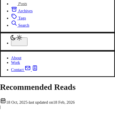
Posts
Archives
Tags
Search
About
Work
Contact
Recommended Reads
18 Oct, 2025
-
last updated on
18 Feb, 2026
|