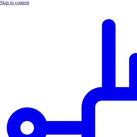
Skip to content