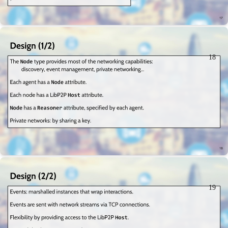
18
19