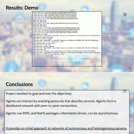
30
31