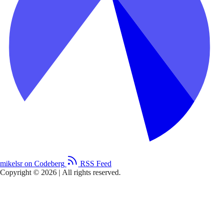
mikelsr on Codeberg
RSS Feed
Copyright © 2026
|
All rights reserved.