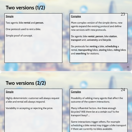
23
24