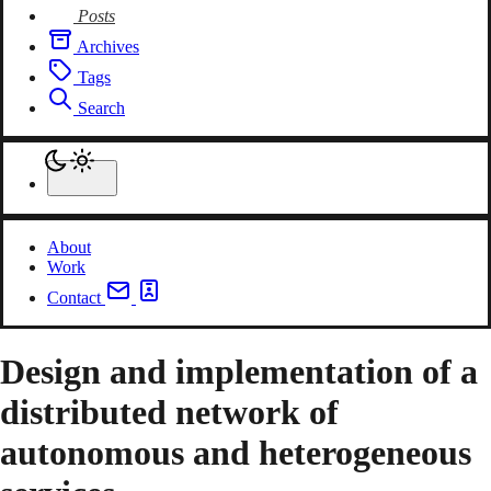
Posts
Archives
Tags
Search
About
Work
Contact
Design and implementation of a
distributed network of
autonomous and heterogeneous