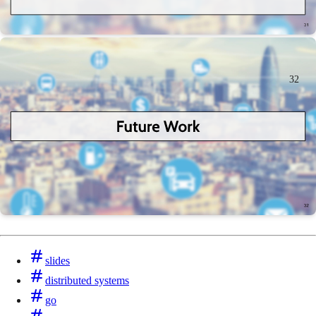
32
slides
distributed systems
go