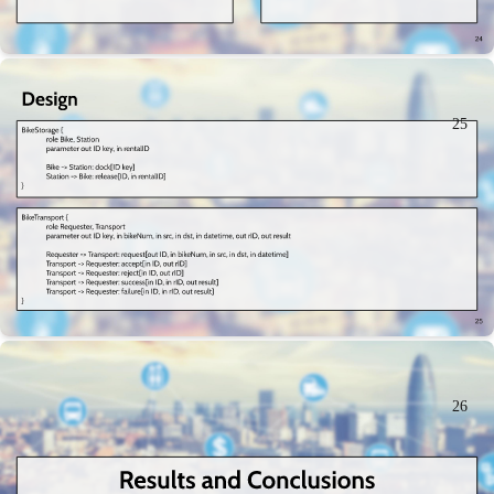
25
26