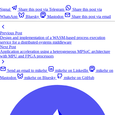
Signal
Share this post via Telegram
Share this post via
WhatsApp
Bluesky
Mastodon
Share this post via email
Previous Post
Design and implementation of a WASM-based process execution
service for a distributed-systems middleware
Next Post
Application acceleration using a heterogeneous MPSoC architecture
with MPU and FPGA processors
Send an email to mikelsr
mikelsr on LinkedIn
mikelsr on
Mastodon
mikelsr on Bluesky
mikelsr on GitHub