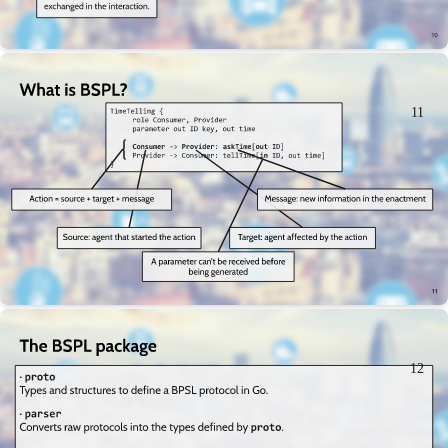
11
12