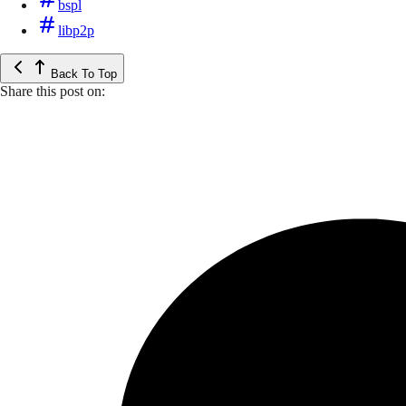
bspl
libp2p
Back To Top
Share this post on: