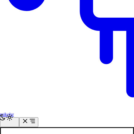
mikelsr