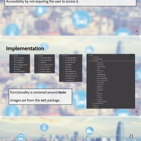
20
21