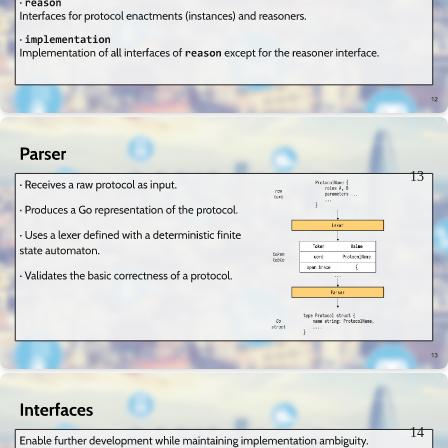
13
14