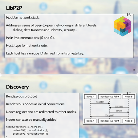
16
17