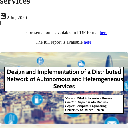
services
2 Jul, 2020
|
This presentation is available in PDF format
here
.
The full report is available
here
.
1