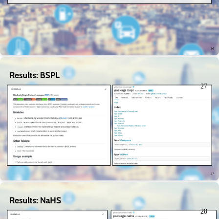
27
28