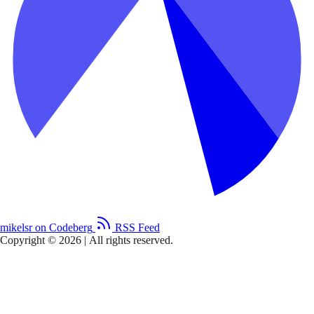
mikelsr on Codeberg
RSS Feed
Copyright © 2026
|
All rights reserved.