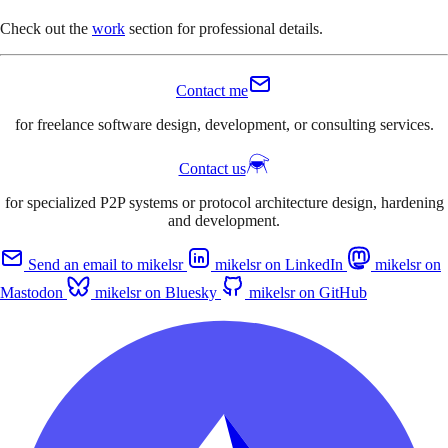
Check out the
work
section for professional details.
Contact me
for freelance software design, development, or consulting services.
Contact us
for specialized P2P systems or protocol architecture design, hardening
and development.
Send an email to mikelsr
mikelsr on LinkedIn
mikelsr on
Mastodon
mikelsr on Bluesky
mikelsr on GitHub