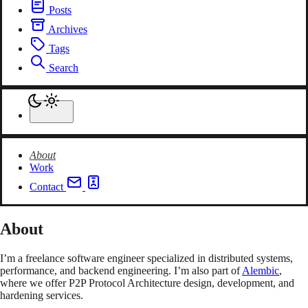
Posts
Archives
Tags
Search
About
Work
Contact
About
I’m a freelance software engineer specialized in distributed systems,
performance, and backend engineering. I’m also part of
Alembic
,
where we offer P2P Protocol Architecture design, development, and
hardening services.