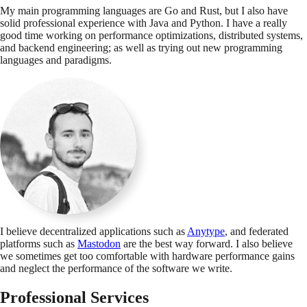
My main programming languages are Go and Rust, but I also have
solid professional experience with Java and Python. I have a really
good time working on performance optimizations, distributed systems,
and backend engineering; as well as trying out new programming
languages and paradigms.
I believe decentralized applications such as
Anytype
, and federated
platforms such as
Mastodon
are the best way forward. I also believe
we sometimes get too comfortable with hardware performance gains
and neglect the performance of the software we write.
Professional Services