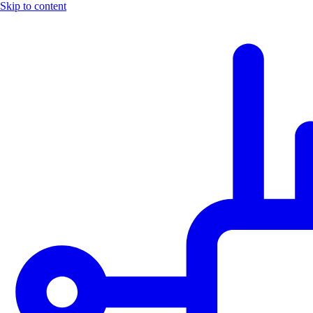
Skip to content