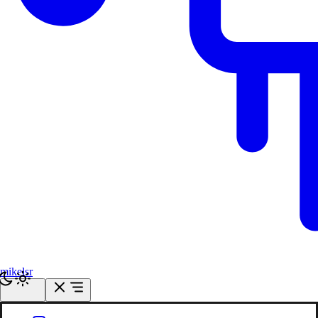
mikelsr